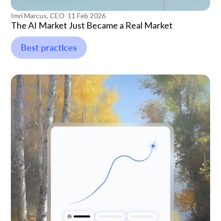
Imri Marcus, CEO
11 Feb 2026
The AI Market Just Became a Real Market
Best practices