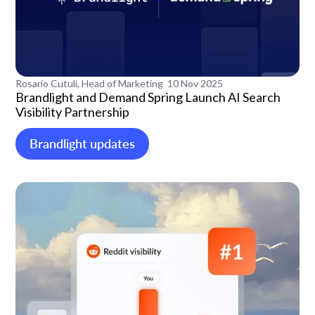
Rosario Cutuli, Head of Marketing
10 Nov 2025
Brandlight and Demand Spring Launch AI Search
Visibility Partnership
Brandlight updates