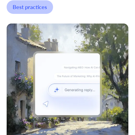
Best practices