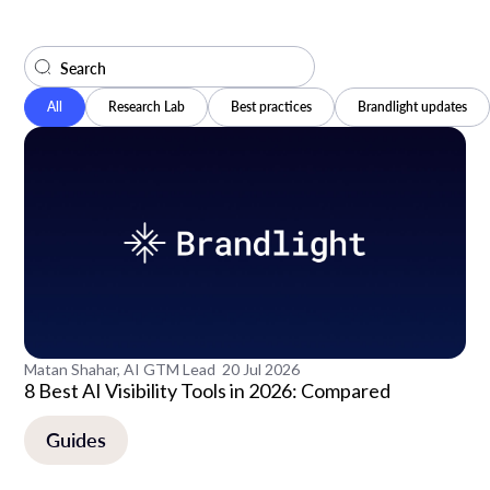
All
Research Lab
Best practices
Brandlight updates
Matan Shahar, AI GTM Lead
20 Jul 2026
8 Best AI Visibility Tools in 2026: Compared
Guides