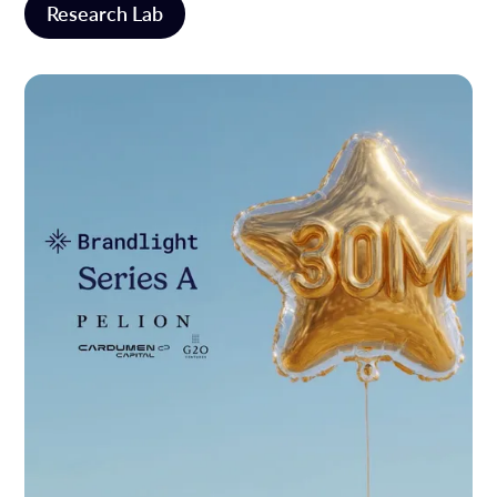
Research Lab