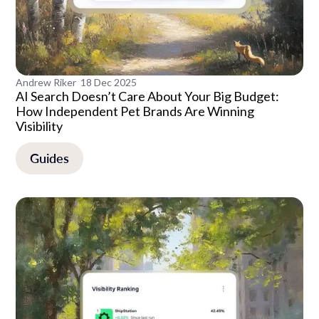
Andrew Riker
18 Dec 2025
AI Search Doesn’t Care About Your Big Budget:
How Independent Pet Brands Are Winning
Visibility
Guides