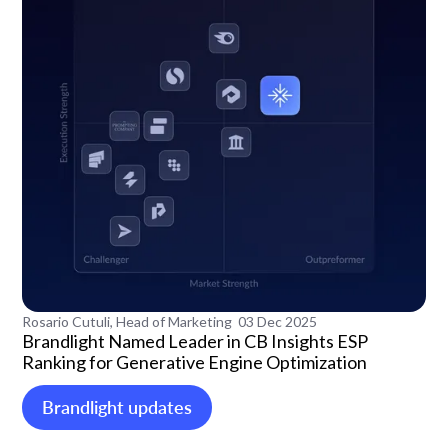
Rosario Cutuli, Head of Marketing
03 Dec 2025
Brandlight Named Leader in CB Insights ESP
Ranking for Generative Engine Optimization
Brandlight updates