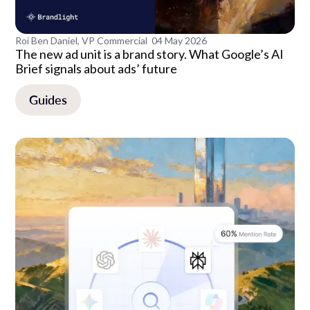
Roi Ben Daniel, VP Commercial
04 May 2026
The new ad unit is a brand story. What Google’s AI
Brief signals about ads’ future
Guides