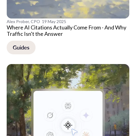
Alex Prober, CPO
19 May 2025
Where AI Citations Actually Come From - And Why
Traffic Isn't the Answer
Guides