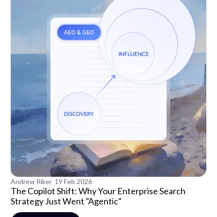
Andrew Riker
19 Feb 2026
The Copilot Shift: Why Your Enterprise Search
Strategy Just Went "Agentic"