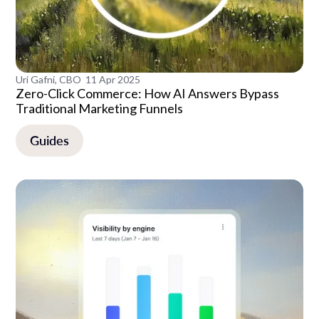
Uri Gafni, CBO
11 Apr 2025
Zero-Click Commerce: How AI Answers Bypass
Traditional Marketing Funnels
Guides