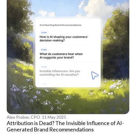
Alex Prober, CPO
11 May 2025
Attribution is Dead? The Invisible Influence of AI-
Generated Brand Recommendations