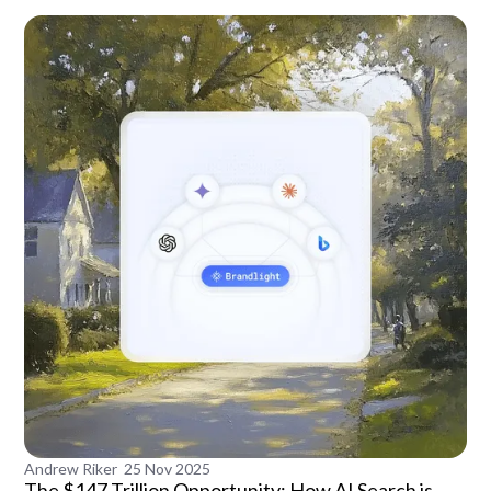
Andrew Riker
25 Nov 2025
The $147 Trillion Opportunity: How AI Search is