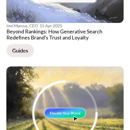
Imri Marcus, CEO
15 Apr 2025
Beyond Rankings: How Generative Search
Redefines Brand's Trust and Loyalty
Guides