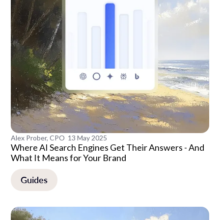
Alex Prober, CPO
13 May 2025
Where AI Search Engines Get Their Answers - And
What It Means for Your Brand
Guides