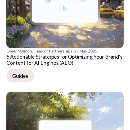
Omer Maimon, Head of Partnerships
19 May 2025
5 Actionable Strategies for Optimizing Your Brand's
Content for AI Engines (AEO)
Guides