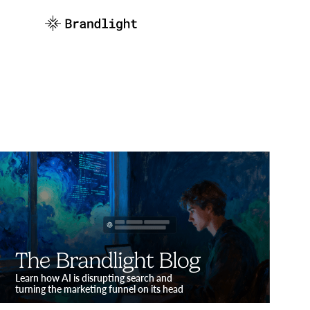
The Brandlight Blog
Learn how AI is disrupting search and
turning the marketing funnel on its head