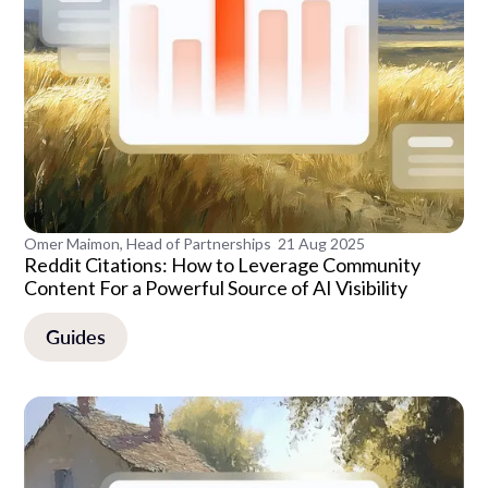
Omer Maimon, Head of Partnerships
21 Aug 2025
Reddit Citations: How to Leverage Community
Content For a Powerful Source of AI Visibility
Guides