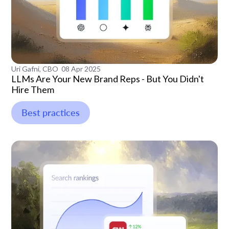
Uri Gafni, CBO
08 Apr 2025
LLMs Are Your New Brand Reps - But You Didn't
Hire Them
Best practices