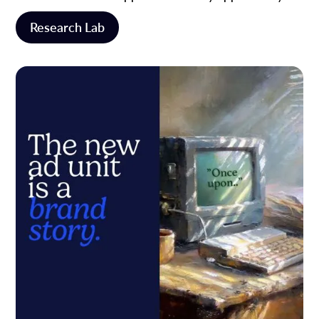
Research Lab