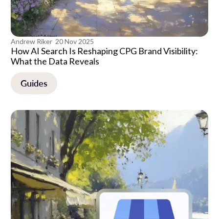
Andrew Riker
20 Nov 2025
How AI Search Is Reshaping CPG Brand Visibility:
What the Data Reveals
Guides