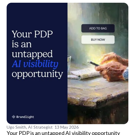
Ugo Smith, AI Strategist
13 May 2026
Your PDP is an untapped AI visibility opportunity