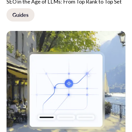
SEO in the Age of LLMs: From Top Rank to Top Set
Guides