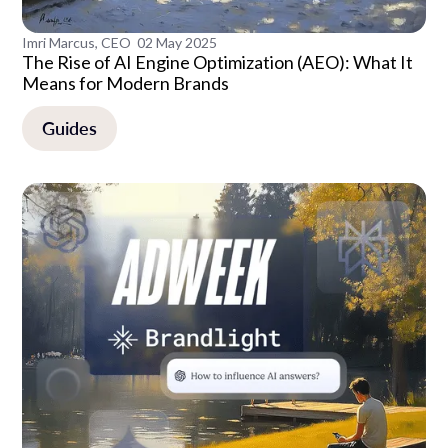
Imri Marcus, CEO
02 May 2025
The Rise of AI Engine Optimization (AEO): What It
Means for Modern Brands
Guides