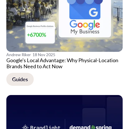
Andrew Riker
18 Nov 2025
Google's Local Advantage: Why Physical-Location
Brands Need to Act Now
Guides