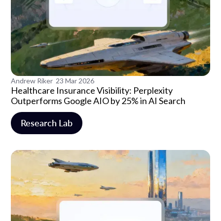
Andrew Riker
23 Mar 2026
Healthcare Insurance Visibility: Perplexity
Outperforms Google AIO by 25% in AI Search
Research Lab