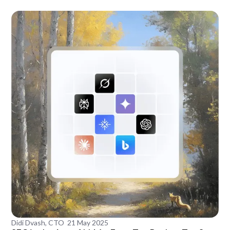
Didi Dvash, CTO
21 May 2025