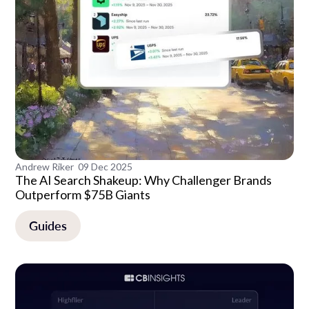
Andrew Riker
09 Dec 2025
The AI Search Shakeup: Why Challenger Brands
Outperform $75B Giants
Guides