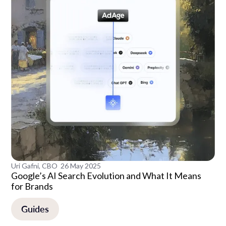
Uri Gafni, CBO
26 May 2025
Google’s AI Search Evolution and What It Means
for Brands
Guides