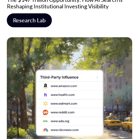
Reshaping Institutional Investing Visibility
Research Lab