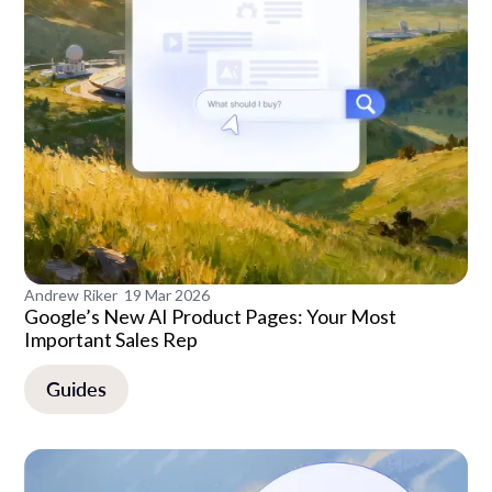
Andrew Riker
19 Mar 2026
Google’s New AI Product Pages: Your Most
Important Sales Rep
Guides