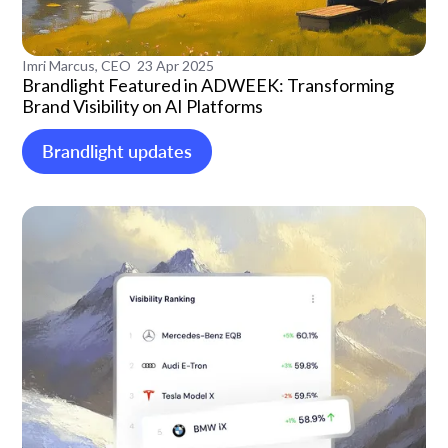
Imri Marcus, CEO
23 Apr 2025
Brandlight Featured in ADWEEK: Transforming
Brand Visibility on AI Platforms
Brandlight updates