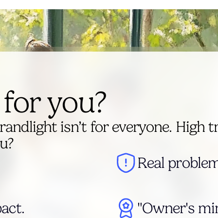
t for you?
randlight isn’t for everyone. High t
ou?
Real problem
act.
"Owner's min