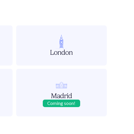
London
Madrid
Coming soon!