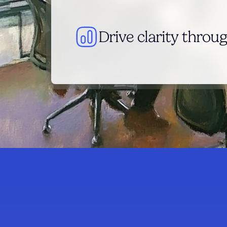
Drive clarity throug