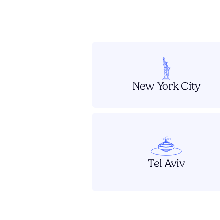
New York City
Tel Aviv