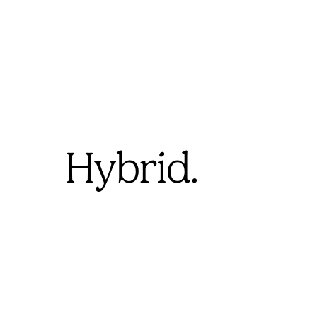
Hybrid.