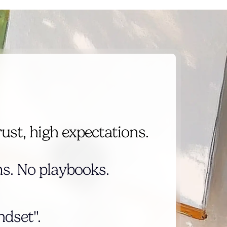
rust, high expectations.
s. No playbooks.
dset".