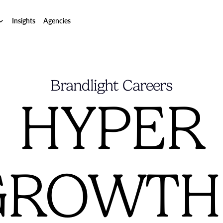
Insights
Agencies
Brandlight Careers
HYPER
GROWTH?