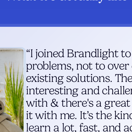
“I joined Brandlight to
problems, not to over
existing solutions. The
interesting and chall
with & there's a great
it with me. It’s the ki
learn a lot, fast, and a