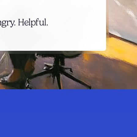
ry. Helpful.