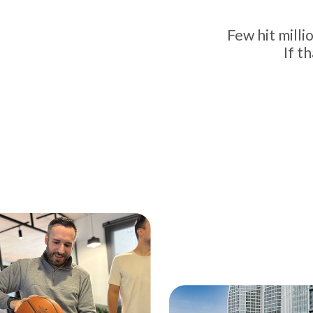
Few hit mill
If t