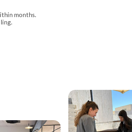
ithin months.
ling.