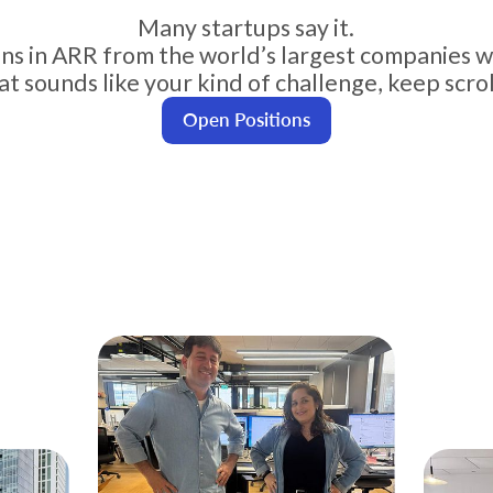
Many startups say it.
ions in ARR from the world’s largest companies w
hat sounds like your kind of challenge, keep scrol
Open Positions