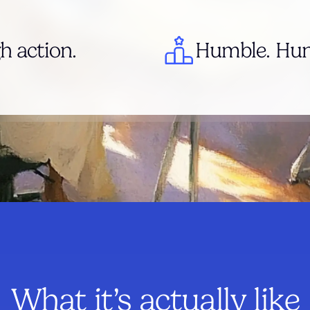
h action.
Humble. Hung
What it’s actually like