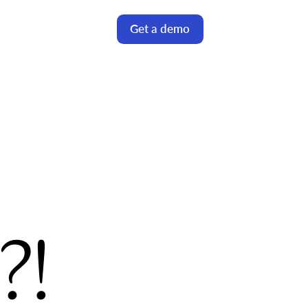
Get a demo
!