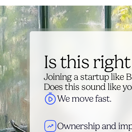
Is this righ
Joining a startup like B
Does this sound like y
We move fast.
Ownership and imp