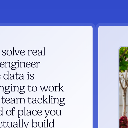
 solve real
 engineer
 data is
enging to work
 team tackling
nd of place you
ctually build