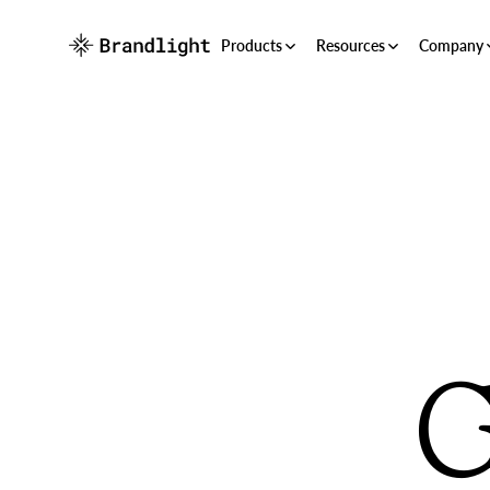
Products
Resources
Company