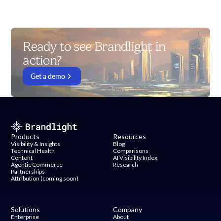
Ready to see Brandlight in
action?
Get a demo
Products
Resources
Visibility & Insights
Blog
Technical Health
Comparisons
Content
AI Visibility Index
Agentic Commerce
Research
Partnerships
Attribution (coming soon)
Solutions
Company
Enterprise
About