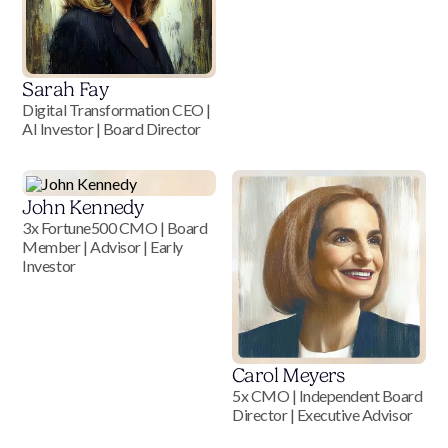
Sarah Fay
Digital Transformation CEO |
AI Investor | Board Director
John Kennedy
3x Fortune500 CMO | Board
Member | Advisor | Early
Investor
Carol Meyers
5x CMO | Independent Board
Director | Executive Advisor