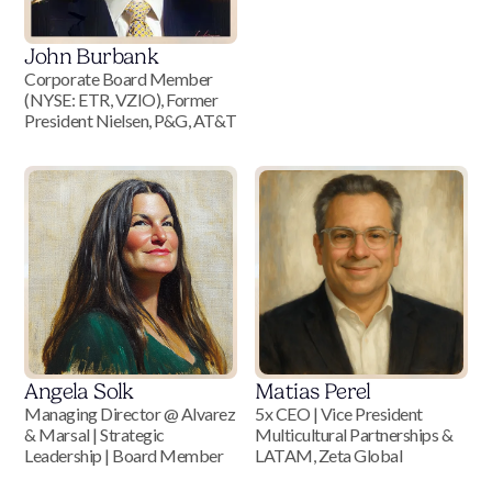
John Burbank
Corporate Board Member
(NYSE: ETR, VZIO), Former
President Nielsen, P&G, AT&T
Angela Solk
Matias Perel
Managing Director @ Alvarez
5x CEO | Vice President
& Marsal | Strategic
Multicultural Partnerships &
Leadership | Board Member
LATAM, Zeta Global