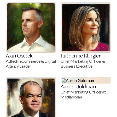
Alan Osetek
Katherine Klingler
Adtech, eCommerce & Digital
Chief Marketing Officer &
Agency Leader
Business Executive
Aaron Goldman
Chief Marketing Officer at
Mediaocean