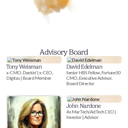
Advisory Board
Tony Weisman
David Edelman
x-CMO, Dunkin' | x-CEO,
Senior HBS Fellow, Fortune50
Digitas | Board Member
CMO, Executive Advisor,
Board Director
John Nardone
4x MarTech/AdTech CEO |
Investor | Advisor