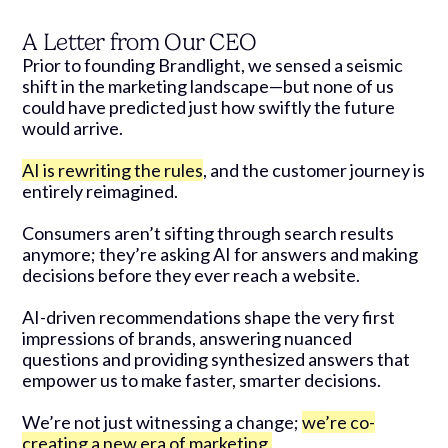
A Letter from Our CEO
Prior to founding Brandlight, we sensed a seismic
shift in the marketing landscape—but none of us
could have predicted just how swiftly the future
would arrive.
AI is rewriting the rules
, and the customer journey is
entirely reimagined.
Consumers aren’t sifting through search results
anymore; they’re asking AI for answers and making
decisions before they ever reach a website.
AI-driven recommendations shape the very first
impressions of brands, answering nuanced
questions and providing synthesized answers that
empower us to make faster, smarter decisions.
We’re not just witnessing a change;
we’re co-
creating a new era of marketing.