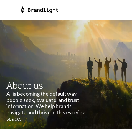
About us
AI is becoming the default way
people seek, evaluate, and trust
information. We help brands
navigate and thrive in this evolving
space.