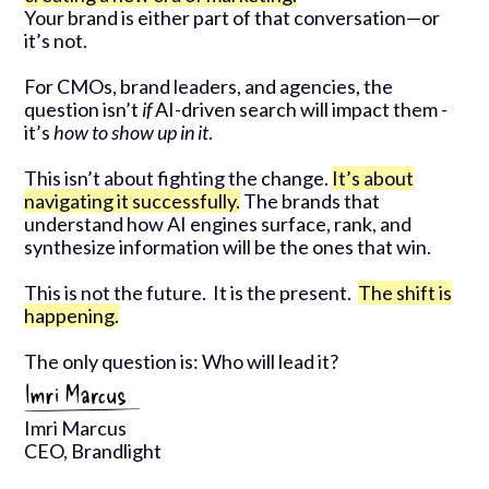
Your brand is either part of that conversation—or
it’s not.
For CMOs, brand leaders, and agencies, the
question isn’t
if
AI-driven search will impact them -
it’s
how to show up in it
.
This isn’t about fighting the change.
It’s about
navigating it successfully.
The brands that
understand how AI engines surface, rank, and
synthesize information will be the ones that win.
This is not the future. It is the present.
The shift is
happening.
The only question is: Who will lead it?
Imri Marcus
CEO, Brandlight