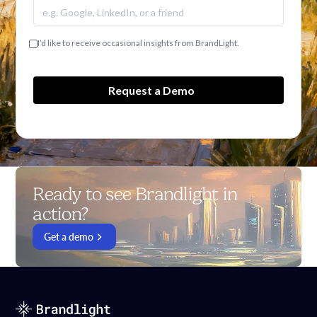
I’d like to receive occasional insights from BrandLight.
Ready to see Brandlight in
action?
Get a demo