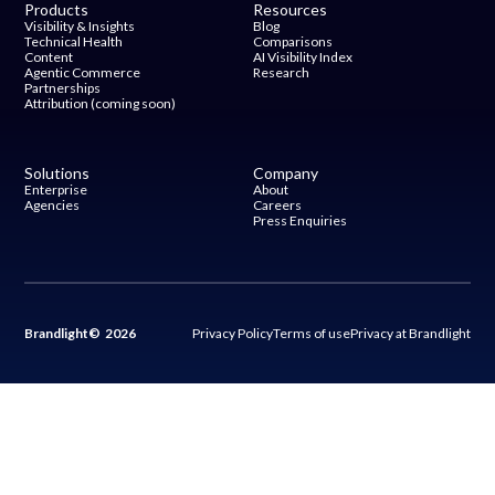
Products
Resources
Visibility & Insights
Blog
Technical Health
Comparisons
Content
AI Visibility Index
Agentic Commerce
Research
Partnerships
Attribution (coming soon)
Solutions
Company
Enterprise
About
Agencies
Careers
Press Enquiries
Brandlight© 2026
Privacy Policy
Terms of use
Privacy at Brandlight