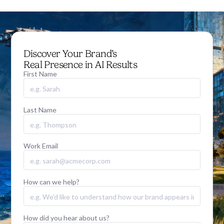
Discover Your Brand’s
Real Presence in AI Results
First Name
Last Name
Work Email
How can we help?
How did you hear about us?