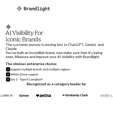
AI Visibility For
Iconic Brands
The customer journey is moving fast to ChatGPT, Gemini and
Claude.
You’ve built an incredible brand, now make sure that it’s being
seen. Measure and improve your AI visibility with Brandlight.
The obvious enterprise choice:
Support multiple brands and multiple regions
White Glove support
Soc 2 - Type II Compliant
Recognized as a category leader by: