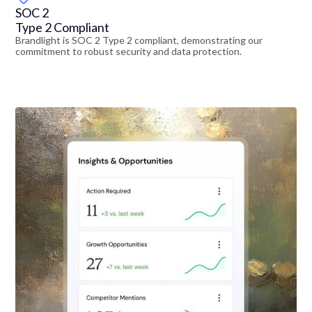
SOC 2
Type 2 Compliant
Brandlight is SOC 2 Type 2 compliant, demonstrating our
commitment to robust security and data protection.