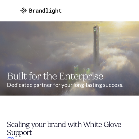
Built for the Enterprise
Dedicated partner for your long-lasting success.
Scaling your brand with White Glove
Support