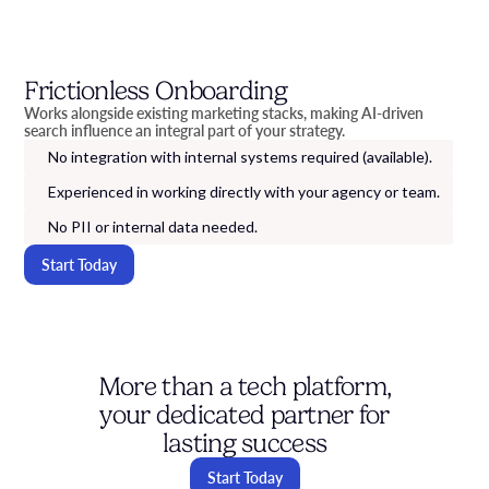
Frictionless Onboarding
Works alongside existing marketing stacks, making AI-driven
search influence an integral part of your strategy.
No integration with internal systems required (available).
Experienced in working directly with your agency or team.
No PII or internal data needed.
Start Today
More than a tech platform,
your dedicated partner for
lasting success
Start Today