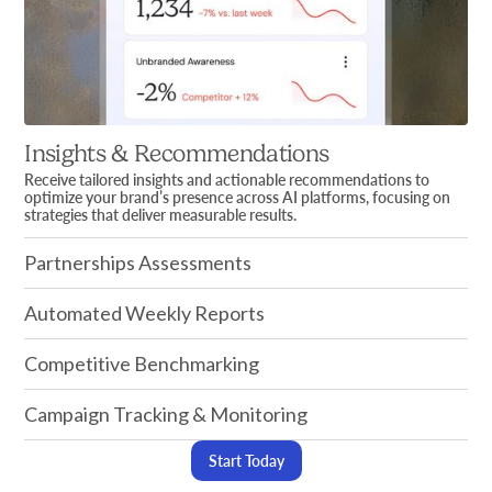
Insights & Recommendations
Receive tailored insights and actionable recommendations to
optimize your brand’s presence across AI platforms, focusing on
strategies that deliver measurable results.
Partnerships Assessments
Automated Weekly Reports
Competitive Benchmarking
Campaign Tracking & Monitoring
Start Today