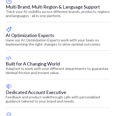
Multi Brand, Multi Region & Language Support
Track your AI visibility across different brands, products, regions
and languages - all in one platform.
AI Optimization Experts
Have our AI Optimization Experts work with your team on
implementing the right changes to drive optimal outcomes.
Built for A Changing World
Adapted to work with your different departments to guarantee
minimal friction and instant value.
Dedicated Account Executive
Feedback and product walkthrough calls with personalized
guidance tailored to your brand and needs.