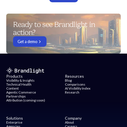
Ready to see Brandlight in
action?
Get a demo
Products
Resources
Visibility & Insights
Blog
Technical Health
Comparisons
Content
AI Visibility Index
Agentic Commerce
Research
Partnerships
Attribution (coming soon)
Solutions
Company
Enterprise
About
Agencies
Careers