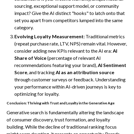
sourcing, exceptional support model, or community
impact? Give the AI distinct "hooks" to latch onto that
set you apart from competitors lumped into the same
category.
Evolving Loyalty Measurement:
Traditional metrics
(repeat purchase rate, LTV, NPS) remain vital. However,
consider adding new KPIs relevant to the AI era:
AI
Share of Voice
(percentage of relevant AI
recommendations featuring your brand),
AI Sentiment
Score
, and tracking
AI as an attribution source
through customer surveys or feedback. Understanding
your performance within AI-driven journeys is key to
optimizing for loyalty.
Conclusion: Thriving with Trust and Loyalty in the Generative Age
Generative search is fundamentally altering the landscape
of consumer discovery, trust formation, and loyalty
building. While the decline of traditional ranking focus
might seem daunting, it presents an opportunity. Brands