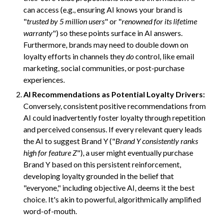
can access (e.g., ensuring AI knows your brand is
"
trusted by 5 million users
" or "
renowned for its lifetime
warranty
") so these points surface in AI answers.
Furthermore, brands may need to double down on
loyalty efforts in channels they
do
control, like email
marketing, social communities, or post-purchase
experiences.
AI Recommendations as Potential Loyalty Drivers:
Conversely, consistent positive recommendations from
AI could inadvertently foster loyalty through repetition
and perceived consensus. If every relevant query leads
the AI to suggest Brand Y ("
Brand Y consistently ranks
high for feature Z
"), a user might eventually purchase
Brand Y based on this persistent reinforcement,
developing loyalty grounded in the belief that
"everyone," including objective AI, deems it the best
choice. It's akin to powerful, algorithmically amplified
word-of-mouth.