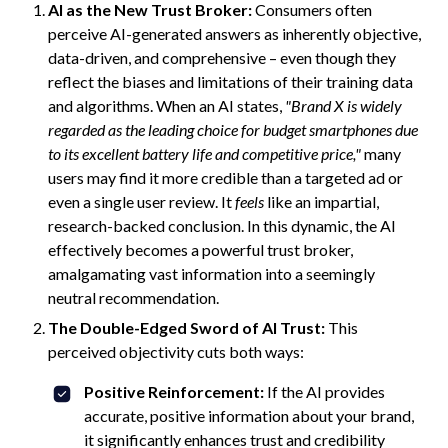
AI as the New Trust Broker:
Consumers often
perceive AI-generated answers as inherently objective,
data-driven, and comprehensive – even though they
reflect the biases and limitations of their training data
and algorithms. When an AI states,
"Brand X is widely
regarded as the leading choice for budget smartphones due
to its excellent battery life and competitive price,"
many
users may find it more credible than a targeted ad or
even a single user review. It
feels
like an impartial,
research-backed conclusion. In this dynamic, the AI
effectively becomes a powerful trust broker,
amalgamating vast information into a seemingly
neutral recommendation.
The Double-Edged Sword of AI Trust:
This
perceived objectivity cuts both ways:
Positive Reinforcement:
If the AI provides
accurate, positive information about your brand,
it significantly enhances trust and credibility