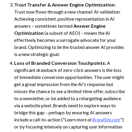
Trust Transfer & Answer Engine Optimization:
Trust now flows through a new channel: AI validation.
Achieving consistent, positive representation in AI
answers – sometimes termed
Answer Engine
Optimization
(a subset of AEO) – means the AI
effectively becomes a surrogate advocate for your
brand. Optimizing to
be
the trusted answer AI provides
is a new strategic goal.
Loss of Branded Conversion Touchpoints:
A
significant drawback of zero-click answers is the loss
of immediate conversion opportunities. The user might
get a great impression from the AI's response but
misses the chance to see a limited-time offer, subscribe
to a newsletter, or be added to a retargeting audience
via a website pixel. Brands need to explore ways to
bridge this gap – perhaps by ensuring AI answers
include a call-to-action ("
Learn more at
BrandSite.com
")
or by focusing intensely on capturing user information