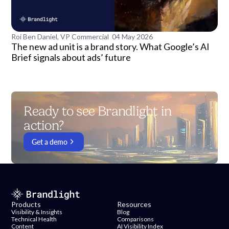
Roi Ben Daniel, VP Commercial
04 May 2026
The new ad unit is a brand story. What Google’s AI
Brief signals about ads’ future
Ready to see Brandlight in
action?
Get a demo
Products
Resources
Visibility & Insights
Blog
Technical Health
Comparisons
Content
AI Visibility Index