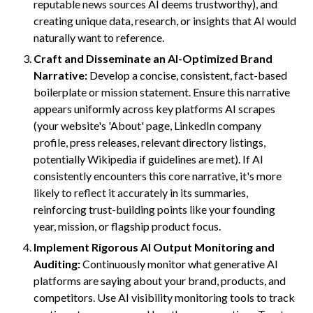
reputable news sources AI deems trustworthy), and
creating unique data, research, or insights that AI would
naturally want to reference.
Craft and Disseminate an AI-Optimized Brand
Narrative:
Develop a concise, consistent, fact-based
boilerplate or mission statement. Ensure this narrative
appears uniformly across key platforms AI scrapes
(your website's 'About' page, LinkedIn company
profile, press releases, relevant directory listings,
potentially Wikipedia if guidelines are met). If AI
consistently encounters this core narrative, it's more
likely to reflect it accurately in its summaries,
reinforcing trust-building points like your founding
year, mission, or flagship product focus.
Implement Rigorous AI Output Monitoring and
Auditing:
Continuously monitor what generative AI
platforms are saying about your brand, products, and
competitors. Use AI visibility monitoring tools to track