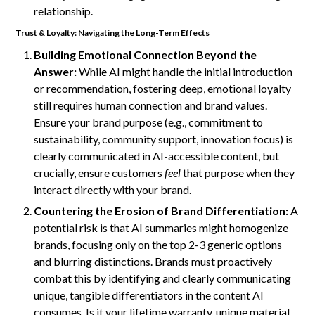
relationship.
Trust & Loyalty: Navigating the Long-Term Effects
Building Emotional Connection Beyond the
Answer:
While AI might handle the initial introduction
or recommendation, fostering deep, emotional loyalty
still requires human connection and brand values.
Ensure your brand purpose (e.g., commitment to
sustainability, community support, innovation focus) is
clearly communicated in AI-accessible content, but
crucially, ensure customers
feel
that purpose when they
interact directly with your brand.
Countering the Erosion of Brand Differentiation:
A
potential risk is that AI summaries might homogenize
brands, focusing only on the top 2-3 generic options
and blurring distinctions. Brands must proactively
combat this by identifying and clearly communicating
unique, tangible differentiators in the content AI
consumes. Is it your lifetime warranty, unique material