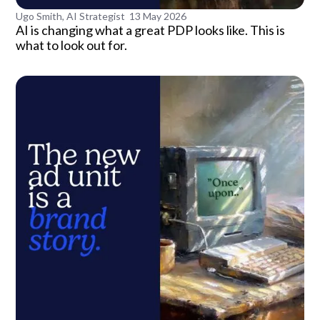
Ugo Smith, AI Strategist
13 May 2026
AI is changing what a great PDP looks like. This is
what to look out for.