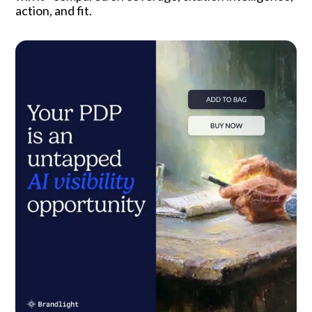
action, and fit.