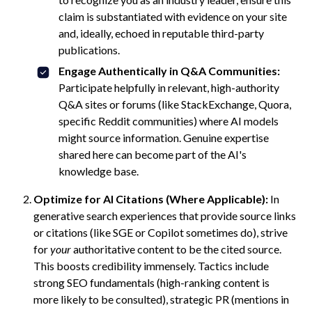
claim is substantiated with evidence on your site
and, ideally, echoed in reputable third-party
publications.
Engage Authentically in Q&A Communities:
Participate helpfully in relevant, high-authority
Q&A sites or forums (like StackExchange, Quora,
specific Reddit communities) where AI models
might source information. Genuine expertise
shared here can become part of the AI's
knowledge base.
Optimize for AI Citations (Where Applicable):
In
generative search experiences that provide source links
or citations (like SGE or Copilot sometimes do), strive
for
your
authoritative content to be the cited source.
This boosts credibility immensely. Tactics include
strong SEO fundamentals (high-ranking content is
more likely to be consulted), strategic PR (mentions in