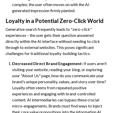
complex; the user often moves on with the AI-
generated impression firmly planted.
Loyalty in a Potential Zero-Click World
Generative search frequently leads to "zero-click"
experiences – the user gets their question answered
directly within the AI interface without needing to click
through to external websites. This poses significant
challenges for traditional loyalty-building tactics:
Decreased Direct Brand Engagement:
If users aren't
visiting your website, reading your blog, or exploring
your "About Us" page, how do you communicate your
brand's unique personality, values, and story over time?
Loyalty often stems from repeated positive
experiences and engaging with brand-controlled
content. AI intermediaries can bypass these crucial
micro-engagements. Brands must find ways to inject
their core value propositions into the information AI