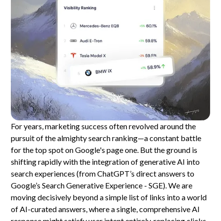
For years, marketing success often revolved around the
pursuit of the almighty search ranking—a constant battle
for the top spot on Google's page one. But the ground is
shifting rapidly with the integration of generative AI into
search experiences (from ChatGPT’s direct answers to
Google’s Search Generative Experience - SGE). We are
moving decisively beyond a simple list of links into a world
of AI-curated answers, where a single, comprehensive AI
response might satisfy user intent entirely, replacing clicks