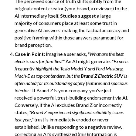
The perceived source of truth shifts subtly from the
original content creator (your brand, a reviewer) to the
AI intermediary itself.
Studies suggest
a large
majority of consumers place at least some trust in
generative AI answers, making the factual accuracy and
positive framing within those answers paramount for
brand perception.
Case in Point:
Imagine a user asks,
"What are the best
electric cars for families?"
An AI might generate:
"Experts
frequently highlight the Tesla Model Y and Ford Mustang
Mach-E as top contenders, but the
Brand Z Electric SUV
is
often noted for its outstanding safety features and spacious
interior."
If Brand Z is your company, you've just
received a powerful, trust-building endorsement via AI.
Conversely, if the AI excludes Brand Z or incorrectly
states,
"Brand Z experienced significant reliability issues
last year,"
trust is immediately eroded or never
established. Unlike responding to a negative review,
correcting an AI's synthesized (mis)information is