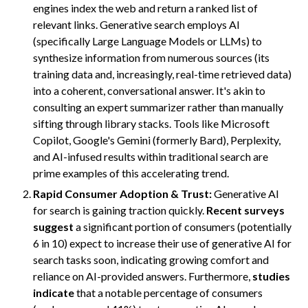
engines index the web and return a ranked list of
relevant links. Generative search employs AI
(specifically Large Language Models or LLMs) to
synthesize information from numerous sources (its
training data and, increasingly, real-time retrieved data)
into a coherent, conversational answer. It's akin to
consulting an expert summarizer rather than manually
sifting through library stacks. Tools like Microsoft
Copilot, Google's Gemini (formerly Bard), Perplexity,
and AI-infused results within traditional search are
prime examples of this accelerating trend.
Rapid Consumer Adoption & Trust:
Generative AI
for search is gaining traction quickly.
Recent surveys
suggest
a significant portion of consumers (potentially
6 in 10) expect to increase their use of generative AI for
search tasks soon, indicating growing comfort and
reliance on AI-provided answers. Furthermore,
studies
indicate
that a notable percentage of consumers