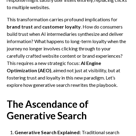
to multiple websites.
This transformation carries profound implications for
brand trust
and
customer loyalty
. How do consumers
build trust when AI intermediaries synthesize and deliver
information? What happens to long-term loyalty when the
journey no longer involves clicking through to your
carefully crafted website content or brand experiences?
This requires a new strategic focus:
AI Engine
Optimization (AEO)
, aimed not just at visibility, but at
fostering trust and loyalty in this new paradigm. Let’s
explore how generative search rewrites the playbook.
The Ascendance of
Generative Search
Generative Search Explained:
Traditional search