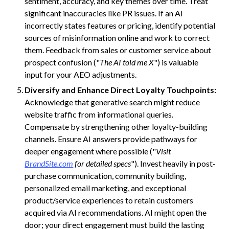
sentiment, accuracy, and key themes over time. Treat
significant inaccuracies like PR issues. If an AI
incorrectly states features or pricing, identify potential
sources of misinformation online and work to correct
them. Feedback from sales or customer service about
prospect confusion ("
The AI told me X
") is valuable
input for your AEO adjustments.
Diversify and Enhance Direct Loyalty Touchpoints:
Acknowledge that generative search might reduce
website traffic from informational queries.
Compensate by strengthening other loyalty-building
channels. Ensure AI answers provide pathways for
deeper engagement where possible ("
Visit
BrandSite.com
for detailed specs
"). Invest heavily in post-
purchase communication, community building,
personalized email marketing, and exceptional
product/service experiences to retain customers
acquired via AI recommendations. AI might open the
door; your direct engagement must build the lasting