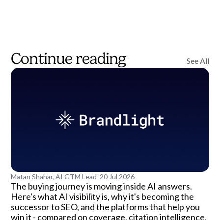
Continue reading
See All
Matan Shahar, AI GTM Lead
20 Jul 2026
The buying journey is moving inside AI answers.
Here's what AI visibility is, why it's becoming the
successor to SEO, and the platforms that help you
win it - compared on coverage, citation intelligence,