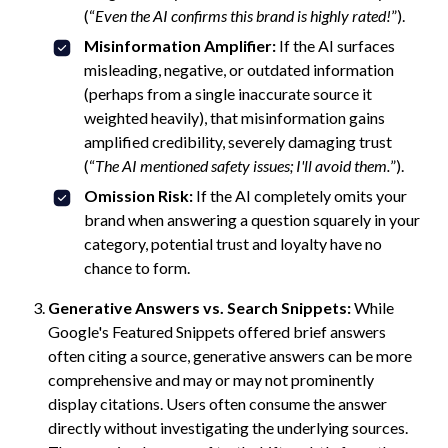
(“
Even the AI confirms this brand is highly rated!
”).
Misinformation Amplifier:
If the AI surfaces
misleading, negative, or outdated information
(perhaps from a single inaccurate source it
weighted heavily), that misinformation gains
amplified credibility, severely damaging trust
(“
The AI mentioned safety issues; I'll avoid them.
”).
Omission Risk:
If the AI completely omits your
brand when answering a question squarely in your
category, potential trust and loyalty have no
chance to form.
Generative Answers vs. Search Snippets:
While
Google's Featured Snippets offered brief answers
often citing a source, generative answers can be more
comprehensive and may or may not prominently
display citations. Users often consume the answer
directly without investigating the underlying sources.