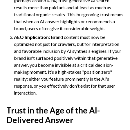
(perhaps around 41%) trust generative AI search
results more than paid ads and at least as much as
traditional organic results. This burgeoning trust means
that when an AI answer highlights or recommends a
brand, users often give it considerable weight.
AEO Implication:
Brand content must now be
optimized not just for crawlers, but for interpretation
and favorable inclusion by AI synthesis engines. If your
brand isn't surfaced positively within that generative
answer, you become invisible at a critical decision-
making moment. It’s a high-stakes "position zero"
reality: either you feature prominently in the AI's
response, or you effectively don't exist for that user
interaction.
Trust in the Age of the AI-
Delivered Answer