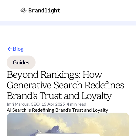
Blog
Guides
Beyond Rankings: How
Generative Search Redefines
Brand's Trust and Loyalty
Imri Marcus, CEO
15 Apr 2025
4
min read
AI Search Is Redefining Brand’s Trust and Loyalty