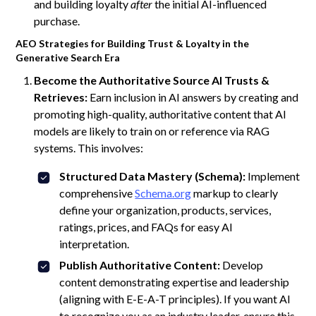
and building loyalty
after
the initial AI-influenced
purchase.
AEO Strategies for Building Trust & Loyalty in the
Generative Search Era
Become the Authoritative Source AI Trusts &
Retrieves:
Earn inclusion in AI answers by creating and
promoting high-quality, authoritative content that AI
models are likely to train on or reference via RAG
systems. This involves:
Structured Data Mastery (Schema):
Implement
comprehensive
Schema.org
markup to clearly
define your organization, products, services,
ratings, prices, and FAQs for easy AI
interpretation.
Publish Authoritative Content:
Develop
content demonstrating expertise and leadership
(aligning with E-E-A-T principles). If you want AI
to recognize you as an industry leader, ensure this