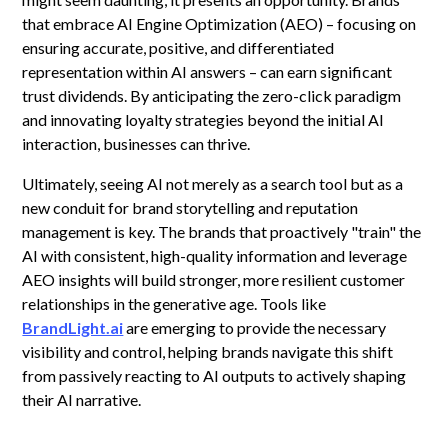
that embrace AI Engine Optimization (AEO) – focusing on
ensuring accurate, positive, and differentiated
representation within AI answers – can earn significant
trust dividends. By anticipating the zero-click paradigm
and innovating loyalty strategies beyond the initial AI
interaction, businesses can thrive.
Ultimately, seeing AI not merely as a search tool but as a
new conduit for brand storytelling and reputation
management is key. The brands that proactively "train" the
AI with consistent, high-quality information and leverage
AEO insights will build stronger, more resilient customer
relationships in the generative age. Tools like
BrandLight.ai
are emerging to provide the necessary
visibility and control, helping brands navigate this shift
from passively reacting to AI outputs to actively shaping
their AI narrative.